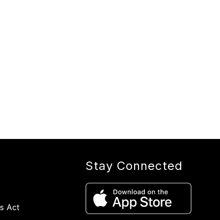
Stay Connected
s Act