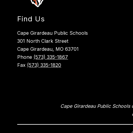
Find Us
Cape Girardeau Public Schools
301 North Clark Street
Cape Girardeau, MO 63701
Phone
(573) 335-1867
Fax
(573) 335-1820
Cape Girardeau Public Schools of