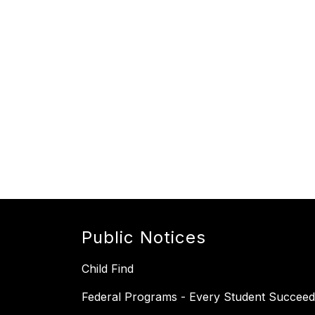
Public Notices
Child Find
Federal Programs - Every Student Succeed