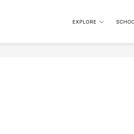
Show
BACK TO SCHOOL
CUB CLUB
DISTRIC
submenu
EXPLORE
SCHO
for
ASCENT
HIGH
SCHOOL
PROGRAM