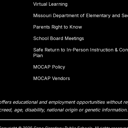
Virtual Learning
Missouri Department of Elementary and Se
Parents Right to Know
School Board Meetings
Safe Return to In-Person Instruction & Cont
Plan
MOCAP Policy
MOCAP Vendors
fers educational and employment opportunities without rega
creed, age, disability, national origin or genetic information