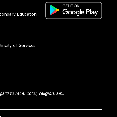
condary Education
inuity of Services
rd to race, color, religion, sex,
.