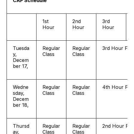
CAP Schedule
1st
2nd
3rd
Hour
Hour
Hour
Tuesda
Regular
Regular
3rd Hour Fina
y,
Class
Class
Decem
ber 17,
Wedne
Regular
Regular
4th Hour Fina
sday,
Class
Class
Decem
ber 18,
Thursd
Regular
Regular
2nd Hour Fin
ay,
Class
Class