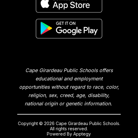
Cape Girardeau Public Schools offers
educational and employment
opportunities without regard to race, color,
religion, sex, creed, age, disability,
national origin or genetic information.
Copyright © 2026 Cape Girardeau Public Schools.
All rights reserved.
Powered By
Apptegy