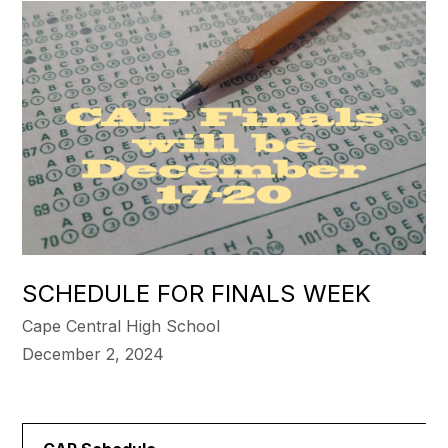
SCHEDULE FOR FINALS WEEK
Cape Central High School
December 2, 2024