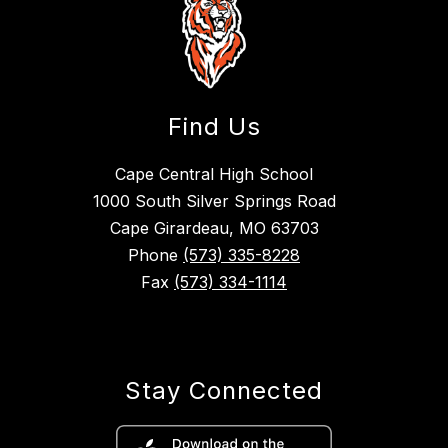
Find Us
Cape Central High School
1000 South Silver Springs Road
Cape Girardeau, MO 63703
Phone
(573) 335-8228
Fax
(573) 334-1114
Stay Connected