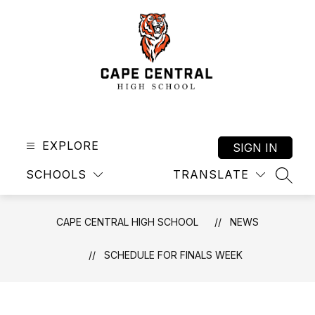
Skip
to
content
Cape
Central
High
EXPLORE
SIGN IN
School
SCHOOLS
TRANSLATE
-
SEAR
CAPE CENTRAL HIGH SCHOOL
NEWS
SCHEDULE FOR FINALS WEEK