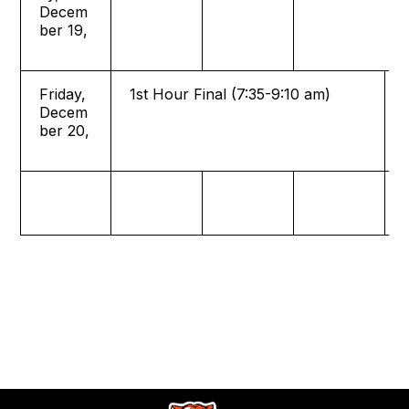
Decem
ber 19,
Friday,
1st Hour Final (7:35-9:10 am)
Decem
ber 20,